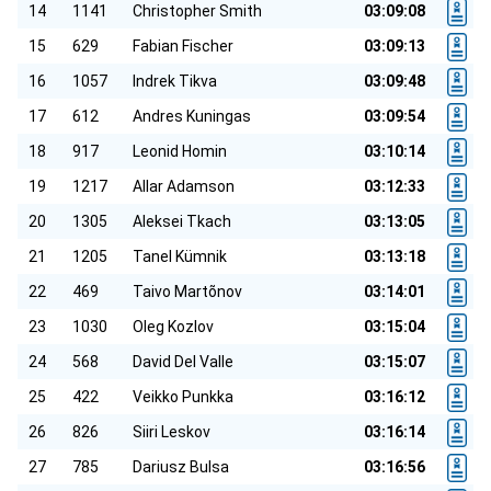
14
1141
Christopher Smith
03:09:08
15
629
Fabian Fischer
03:09:13
16
1057
Indrek Tikva
03:09:48
17
612
Andres Kuningas
03:09:54
18
917
Leonid Homin
03:10:14
19
1217
Allar Adamson
03:12:33
20
1305
Aleksei Tkach
03:13:05
21
1205
Tanel Kümnik
03:13:18
22
469
Taivo Martõnov
03:14:01
23
1030
Oleg Kozlov
03:15:04
24
568
David Del Valle
03:15:07
25
422
Veikko Punkka
03:16:12
26
826
Siiri Leskov
03:16:14
27
785
Dariusz Bulsa
03:16:56