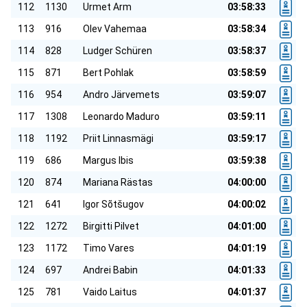
112
1130
Urmet Arm
03:58:33
113
916
Olev Vahemaa
03:58:34
114
828
Ludger Schüren
03:58:37
115
871
Bert Pohlak
03:58:59
116
954
Andro Järvemets
03:59:07
117
1308
Leonardo Maduro
03:59:11
118
1192
Priit Linnasmägi
03:59:17
119
686
Margus Ibis
03:59:38
120
874
Mariana Rästas
04:00:00
121
641
Igor Sõtšugov
04:00:02
122
1272
Birgitti Pilvet
04:01:00
123
1172
Timo Vares
04:01:19
124
697
Andrei Babin
04:01:33
125
781
Vaido Laitus
04:01:37