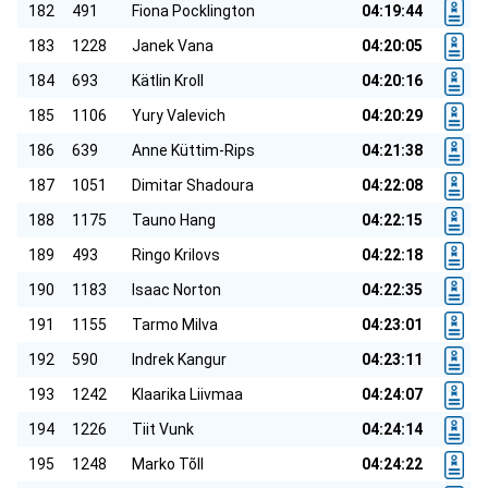
182
491
Fiona Pocklington
04:19:44
183
1228
Janek Vana
04:20:05
184
693
Kätlin Kroll
04:20:16
185
1106
Yury Valevich
04:20:29
186
639
Anne Küttim-Rips
04:21:38
187
1051
Dimitar Shadoura
04:22:08
188
1175
Tauno Hang
04:22:15
189
493
Ringo Krilovs
04:22:18
190
1183
Isaac Norton
04:22:35
191
1155
Tarmo Milva
04:23:01
192
590
Indrek Kangur
04:23:11
193
1242
Klaarika Liivmaa
04:24:07
194
1226
Tiit Vunk
04:24:14
195
1248
Marko Tõll
04:24:22