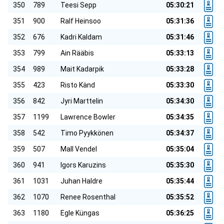
350
789
Teesi Sepp
05:30:21
351
900
Ralf Heinsoo
05:31:36
352
676
Kadri Kaldam
05:31:46
353
799
Ain Rääbis
05:33:13
354
989
Mait Kadarpik
05:33:28
355
423
Risto Känd
05:33:30
356
842
Jyri Marttelin
05:34:30
357
1199
Lawrence Bowler
05:34:35
358
542
Timo Pyykkönen
05:34:37
359
507
Mall Vendel
05:35:04
360
941
Igors Karuzins
05:35:30
361
1031
Juhan Haldre
05:35:44
362
1070
Renee Rosenthal
05:35:52
363
1180
Egle Küngas
05:36:25