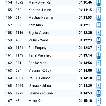
154
1092
Mark-Oliver Rahn
04:10:46
155
952
Kristina Judina
04:11:15
156
617
Mattias Haamer
04:11:53
157
882
Kaivi Kukk
04:12:11
158
1116
Signis Vavere
04:12:20
159
486
Patrick Ward
04:12:23
160
1131
Eric Paquay
04:12:37
161
1143
Tanel Vassiljev
04:13:14
162
821
Eric De Man
04:13:56
163
624
Vladimir Rõžov
04:14:00
164
1007
Paul O Connor
04:14:10
165
1269
Urmas Kaldma
04:14:29
166
1273
Lasma Zebulina
04:14:53
167
464
Mairo Kirss
04:15:18