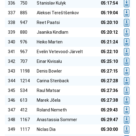
336
750
Stanislav Kulyk
05:17:54
337
885
Aleksei Tereštšenkov
05:19:04
338
947
Reet Paatsi
05:20:10
339
880
Jaanika Kindlam
05:20:12
340
976
Heiko Marten
05:21:24
341
967
Evelin Vetevood-Järvelt
05:22:10
342
707
Einar Kivisalu
05:25:10
343
1198
Denis Bowler
05:27:15
344
1214
Carina Stenback
05:27:28
345
534
Raul Matsar
05:27:36
346
613
Marek Jõela
05:27:38
347
412
Roland Nemeth
05:29:43
348
1167
Anastassia Sommer
05:29:47
349
1117
Niclas Dia
05:30:00