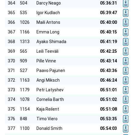
364
504
Darcy Neago
05:36:31
365
535
Igor Kudlach
05:39:47
366
1026
Maili Antons
05:40:00
367
1166
Emma Long
05:40:15
368
1313
Ayako Shimada
05:41:19
369
565
Leili Teeväli
05:42:25
370
909
Pille Vinne
05:43:14
371
527
Paavo Pajunen
05:43:36
372
1163
Angi Miksch
05:46:24
373
1179
Petr Latyshev
05:51:01
374
1078
Cornelia Barth
05:51:02
375
1154
Kaja Reilent
05:51:08
376
848
Timo Viero
05:53:35
377
1100
Donald Smith
05:54:03