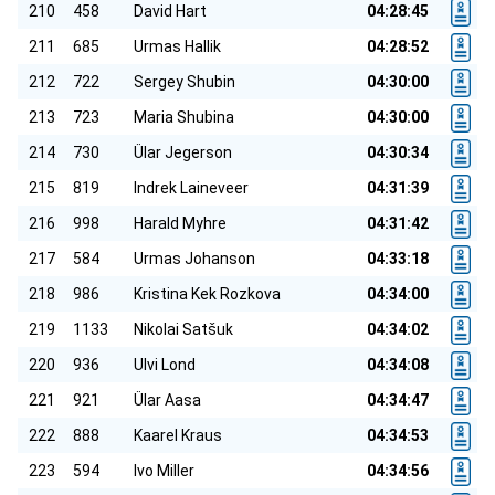
210
458
David Hart
04:28:45
211
685
Urmas Hallik
04:28:52
212
722
Sergey Shubin
04:30:00
213
723
Maria Shubina
04:30:00
214
730
Ülar Jegerson
04:30:34
215
819
Indrek Laineveer
04:31:39
216
998
Harald Myhre
04:31:42
217
584
Urmas Johanson
04:33:18
218
986
Kristina Kek Rozkova
04:34:00
219
1133
Nikolai Satšuk
04:34:02
220
936
Ulvi Lond
04:34:08
221
921
Ülar Aasa
04:34:47
222
888
Kaarel Kraus
04:34:53
223
594
Ivo Miller
04:34:56