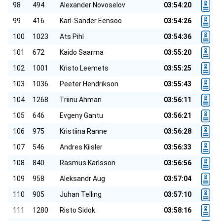
98
494
Alexander Novoselov
03:54:20
99
416
Karl-Sander Eensoo
03:54:26
100
1023
Ats Pihl
03:54:36
101
672
Kaido Saarma
03:55:20
102
1001
Kristo Leemets
03:55:25
103
1036
Peeter Hendrikson
03:55:43
104
1268
Triinu Ahman
03:56:11
105
646
Evgeny Gantu
03:56:21
106
975
Kristiina Ranne
03:56:28
107
546
Andres Kiisler
03:56:33
108
840
Rasmus Karlsson
03:56:56
109
958
Aleksandr Aug
03:57:04
110
905
Juhan Telling
03:57:10
111
1280
Risto Sidok
03:58:16