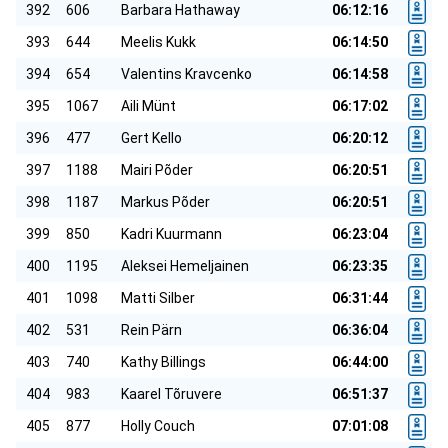
392
606
Barbara Hathaway
06:12:16
393
644
Meelis Kukk
06:14:50
394
654
Valentins Kravcenko
06:14:58
395
1067
Aili Münt
06:17:02
396
477
Gert Kello
06:20:12
397
1188
Mairi Põder
06:20:51
398
1187
Markus Põder
06:20:51
399
850
Kadri Kuurmann
06:23:04
400
1195
Aleksei Hemeljainen
06:23:35
401
1098
Matti Silber
06:31:44
402
531
Rein Pärn
06:36:04
403
740
Kathy Billings
06:44:00
404
983
Kaarel Tõruvere
06:51:37
405
877
Holly Couch
07:01:08