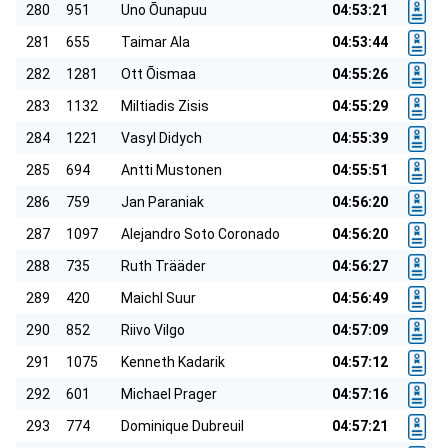
280
951
Uno Õunapuu
04:53:21
281
655
Taimar Ala
04:53:44
282
1281
Ott Õismaa
04:55:26
283
1132
Miltiadis Zisis
04:55:29
284
1221
Vasyl Didych
04:55:39
285
694
Antti Mustonen
04:55:51
286
759
Jan Paraniak
04:56:20
287
1097
Alejandro Soto Coronado
04:56:20
288
735
Ruth Trääder
04:56:27
289
420
Maichl Suur
04:56:49
290
852
Riivo Vilgo
04:57:09
291
1075
Kenneth Kadarik
04:57:12
292
601
Michael Prager
04:57:16
293
774
Dominique Dubreuil
04:57:21