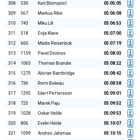
308
530
Kati Blomqvist
05:05:05
309
567
Markus Ribe
05:06:08
310
743
Miku Lill
05:06:53
311
518
Evija Klave
05:07:00
312
660
Madis Reisenbuk
05:07:19
313
1159
Pavel Dvoinos
05:08:03
314
1065
Thomas Brandie
05:08:22
315
1275
Alistair Bambridge
05:08:42
316
736
Remi Boileau
05:08:58
317
1295
Eilert Pettersson
05:09:01
318
725
Marek Paju
05:09:52
319
1028
Oskar Helde
05:09:53
320
806
Evelin Helde
05:10:07
321
1099
Andres Jahimaa
05:10:15