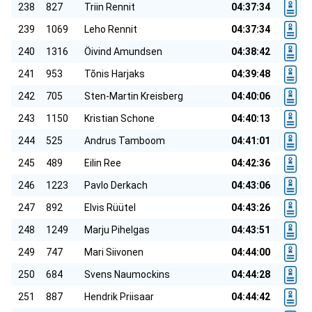
238
827
Triin Rennit
04:37:34
239
1069
Leho Rennit
04:37:34
240
1316
Öivind Amundsen
04:38:42
241
953
Tõnis Harjaks
04:39:48
242
705
Sten-Martin Kreisberg
04:40:06
243
1150
Kristian Schone
04:40:13
244
525
Andrus Tamboom
04:41:01
245
489
Eilin Ree
04:42:36
246
1223
Pavlo Derkach
04:43:06
247
892
Elvis Rüütel
04:43:26
248
1249
Marju Pihelgas
04:43:51
249
747
Mari Siivonen
04:44:00
250
684
Svens Naumockins
04:44:28
251
887
Hendrik Priisaar
04:44:42