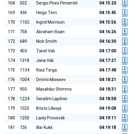
168
502
Sergio Pires Pimentel
04:15:20
169
436
Heigo Tern
04:15:45
170
1102
Ingrid Morrison
04:15:56
171
758
Abraham Baan
04:16:26
172
689
Nick Smith
04:16:30
173
403
Tanel Väli
04:17:00
174
1318
Jana Väli
04:17:21
175
1134
Raul Torga
04:17:48
176
1004
Dmitrii Moiseev
04:18:21
177
950
Masahiko Shimmo
04:18:31
178
1224
Serafim Lapõnin
04:18:58
179
1025
Kristo Lilleoja
04:19:08
180
1250
Laidy Proosväli
04:19:11
181
726
Illar Kukk
04:19:18