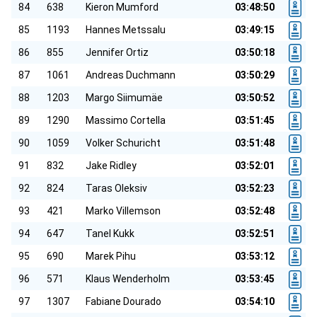
84
638
Kieron Mumford
03:48:50
85
1193
Hannes Metssalu
03:49:15
86
855
Jennifer Ortiz
03:50:18
87
1061
Andreas Duchmann
03:50:29
88
1203
Margo Siimumäe
03:50:52
89
1290
Massimo Cortella
03:51:45
90
1059
Volker Schuricht
03:51:48
91
832
Jake Ridley
03:52:01
92
824
Taras Oleksiv
03:52:23
93
421
Marko Villemson
03:52:48
94
647
Tanel Kukk
03:52:51
95
690
Marek Pihu
03:53:12
96
571
Klaus Wenderholm
03:53:45
97
1307
Fabiane Dourado
03:54:10