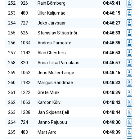
252
926
Rain Bõmberg
04:45:41
253
480
Üllar Kaljumäe
04:46:15
254
727
Jako Järvsaar
04:46:27
255
626
Stanislav Stšastnõi
04:46:33
256
1034
Andres Pärnaste
04:46:35
257
1142
Alan Chesters
04:46:53
258
820
Anna-Liisa Pärnalaas
04:46:57
259
1062
Jens Möller-Lange
04:48:15
260
1182
Margus Randmäe
04:48:32
261
1222
Grete Mürk
04:48:39
262
1063
Kardon Kõiv
04:48:42
263
1238
Jan Skjoensfjell
04:48:44
264
724
Janno Pajupuu
04:49:00
265
483
Mart Arro
04:49:09