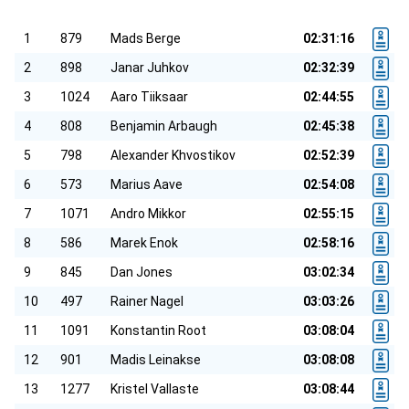
1
879
Mads Berge
02:31:16
2
898
Janar Juhkov
02:32:39
3
1024
Aaro Tiiksaar
02:44:55
4
808
Benjamin Arbaugh
02:45:38
5
798
Alexander Khvostikov
02:52:39
6
573
Marius Aave
02:54:08
7
1071
Andro Mikkor
02:55:15
8
586
Marek Enok
02:58:16
9
845
Dan Jones
03:02:34
10
497
Rainer Nagel
03:03:26
11
1091
Konstantin Root
03:08:04
12
901
Madis Leinakse
03:08:08
13
1277
Kristel Vallaste
03:08:44