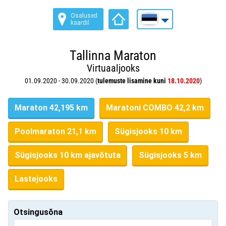
Osalused
kaardil
Tallinna Maraton
Virtuaaljooks
01.09.2020 - 30.09.2020 (
tulemuste lisamine kuni
18.10.2020
)
Maraton 42,195 km
Maratoni COMBO 42,2 km
Poolmaraton 21,1 km
Sügisjooks 10 km
Sügisjooks 10 km ajavõtuta
Sügisjooks 5 km
Lastejooks
Otsingusõna