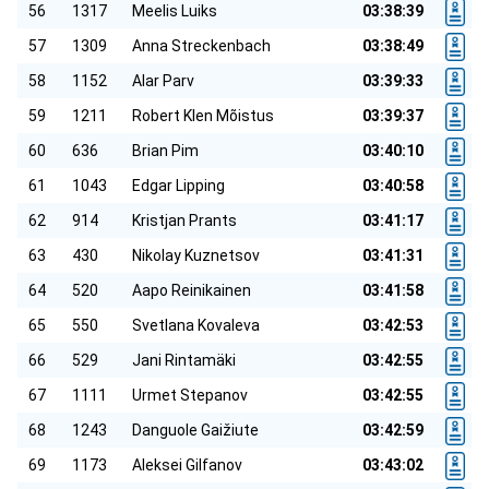
56
1317
Meelis Luiks
03:38:39
57
1309
Anna Streckenbach
03:38:49
58
1152
Alar Parv
03:39:33
59
1211
Robert Klen Mõistus
03:39:37
60
636
Brian Pim
03:40:10
61
1043
Edgar Lipping
03:40:58
62
914
Kristjan Prants
03:41:17
63
430
Nikolay Kuznetsov
03:41:31
64
520
Aapo Reinikainen
03:41:58
65
550
Svetlana Kovaleva
03:42:53
66
529
Jani Rintamäki
03:42:55
67
1111
Urmet Stepanov
03:42:55
68
1243
Danguole Gaižiute
03:42:59
69
1173
Aleksei Gilfanov
03:43:02