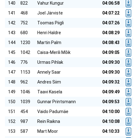
140
822
Vahur Kungur
04:06:58
141
468
Joel Järviste
04:07:22
142
752
Toomas Piigli
04:07:26
143
680
Henri Haldre
04:08:29
144
1230
Martin Palm
04:08:43
145
1042
Caisa-Merili Mõik
04:09:05
146
776
Urmas Pihlak
04:09:30
147
1153
Annely Saar
04:09:30
148
962
Andres Siim
04:09:32
149
1046
Taavi Kasela
04:09:49
150
1039
Gunnar Printsmann
04:09:53
151
454
Vaido Padumäe
04:10:00
152
987
Rein Raikna
04:10:08
153
587
Mart Moor
04:10:33