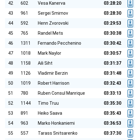
42
602
Vesa Kanerva
03:28:20
43
961
Sergei Smirnov
03:28:30
44
592
Henn Zvorovski
03:29:53
45
765
Randel Mets
03:30:38
46
1311
Fernando Pecchenino
03:30:42
47
1018
Mark Naylor
03:30:57
48
1158
Aili Siht
03:31:37
49
1126
Vladimir Berzin
03:31:48
50
1019
Robert Harrison
03:32:43
51
780
Ruben Consul Manrique
03:33:13
52
1144
Timo Truu
03:35:30
53
891
Heiko Saava
03:35:43
54
963
Marko Honkaniemi
03:36:53
55
557
Tarass Snitsarenko
03:37:30