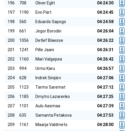
196
708
Oliver Eglit
04:24:30
197
1190
Enn Pärt
04:24:45
198
560
Eduards Sapogs
04:24:58
199
661
Jegor Borodin
04:26:04
200
1056
Detlef Blaesse
04:26:22
201
1241
Pille Jaani
04:26:31
202
1160
Mari Valgepea
04:26:42
203
994
Urmo Karu
04:26:57
204
628
Indrek Sinijärv
04:27:06
205
1123
Tarmo Saremat
04:27:12
206
1185
Dmytro Lazarenko
04:27:25
207
1101
Aulo Aasmaa
04:27:39
208
635
Samanta Petakova
04:27:53
209
1161
Maarja Valdmets
04:28:00