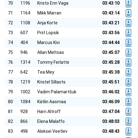
70
1196
Kristo Enn Vaga
03:43:10
71
1164
Mikk Marran
03:43:14
72
1108
Anja Korte
03:43:21
73
607
Priit Lopsik
03:43:56
74
404
Marcus Kivi
03:44:44
75
946
Allan Meltsas
03:45:07
76
1314
Tommy Ferlatte
03:45:28
77
642
Tea Mey
03:45:38
78
1219
Kristel Sillaots
03:45:51
79
1002
Vadim Palamartšuk
03:46:02
80
1084
Kätlin Aasmaa
03:46:09
81
928
Harri Altroff
03:47:04
82
866
Elena Malaffo
03:48:03
83
498
Aleksei Veetlev
03:48:43