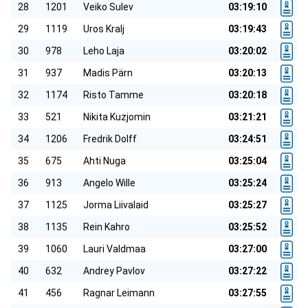
28
1201
Veiko Sulev
03:19:10
29
1119
Uros Kralj
03:19:43
30
978
Leho Laja
03:20:02
31
937
Madis Pärn
03:20:13
32
1174
Risto Tamme
03:20:18
33
521
Nikita Kuzjomin
03:21:21
34
1206
Fredrik Dolff
03:24:51
35
675
Ahti Nuga
03:25:04
36
913
Angelo Wille
03:25:24
37
1125
Jorma Liivalaid
03:25:27
38
1135
Rein Kahro
03:25:52
39
1060
Lauri Valdmaa
03:27:00
40
632
Andrey Pavlov
03:27:22
41
456
Ragnar Leimann
03:27:55