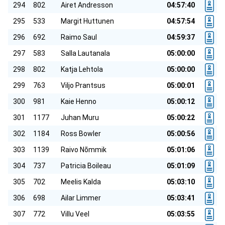
294
802
Airet Andresson
04:57:40
295
533
Margit Huttunen
04:57:54
296
692
Raimo Saul
04:59:37
297
583
Salla Lautanala
05:00:00
298
802
Katja Lehtola
05:00:00
299
763
Viljo Prantsus
05:00:01
300
981
Kaie Henno
05:00:12
301
1177
Juhan Muru
05:00:22
302
1184
Ross Bowler
05:00:56
303
1139
Raivo Nõmmik
05:01:06
304
737
Patricia Boileau
05:01:09
305
702
Meelis Kalda
05:03:10
306
698
Ailar Limmer
05:03:41
307
772
Villu Veel
05:03:55