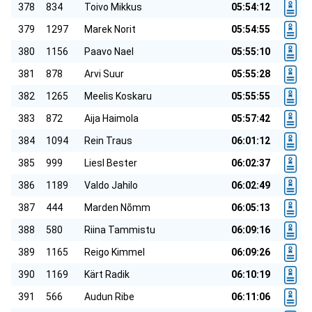
378
834
Toivo Mikkus
05:54:12
379
1297
Marek Norit
05:54:55
380
1156
Paavo Nael
05:55:10
381
878
Arvi Suur
05:55:28
382
1265
Meelis Koskaru
05:55:55
383
872
Aija Haimola
05:57:42
384
1094
Rein Traus
06:01:12
385
999
Liesl Bester
06:02:37
386
1189
Valdo Jahilo
06:02:49
387
444
Marden Nõmm
06:05:13
388
580
Riina Tammistu
06:09:16
389
1165
Reigo Kimmel
06:09:26
390
1169
Kärt Radik
06:10:19
391
566
Audun Ribe
06:11:06