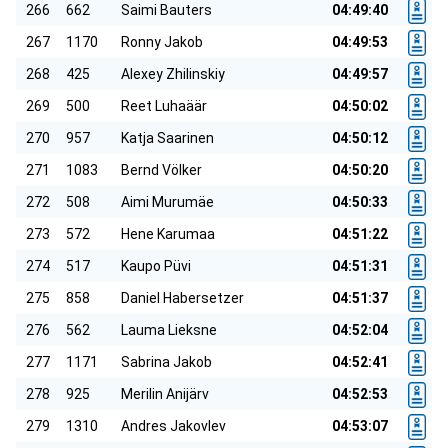
266
662
Saimi Bauters
04:49:40
267
1170
Ronny Jakob
04:49:53
268
425
Alexey Zhilinskiy
04:49:57
269
500
Reet Luhaäär
04:50:02
270
957
Katja Saarinen
04:50:12
271
1083
Bernd Völker
04:50:20
272
508
Aimi Murumäe
04:50:33
273
572
Hene Karumaa
04:51:22
274
517
Kaupo Püvi
04:51:31
275
858
Daniel Habersetzer
04:51:37
276
562
Lauma Lieksne
04:52:04
277
1171
Sabrina Jakob
04:52:41
278
925
Merilin Anijärv
04:52:53
279
1310
Andres Jakovlev
04:53:07