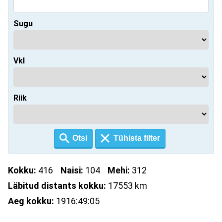
Sugu
Vkl
Riik
Kokku:
416
Naisi:
104
Mehi:
312
Läbitud distants kokku:
17553 km
Aeg kokku:
1916:49:05