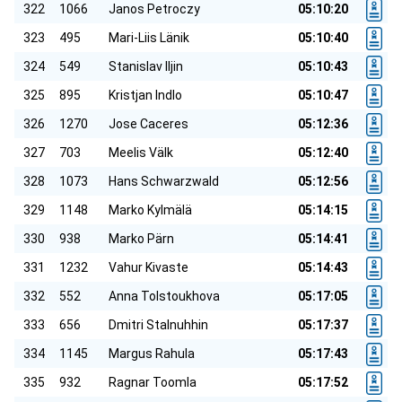
322
1066
Janos Petroczy
05:10:20
323
495
Mari-Liis Länik
05:10:40
324
549
Stanislav Iljin
05:10:43
325
895
Kristjan Indlo
05:10:47
326
1270
Jose Caceres
05:12:36
327
703
Meelis Välk
05:12:40
328
1073
Hans Schwarzwald
05:12:56
329
1148
Marko Kylmälä
05:14:15
330
938
Marko Pärn
05:14:41
331
1232
Vahur Kivaste
05:14:43
332
552
Anna Tolstoukhova
05:17:05
333
656
Dmitri Stalnuhhin
05:17:37
334
1145
Margus Rahula
05:17:43
335
932
Ragnar Toomla
05:17:52