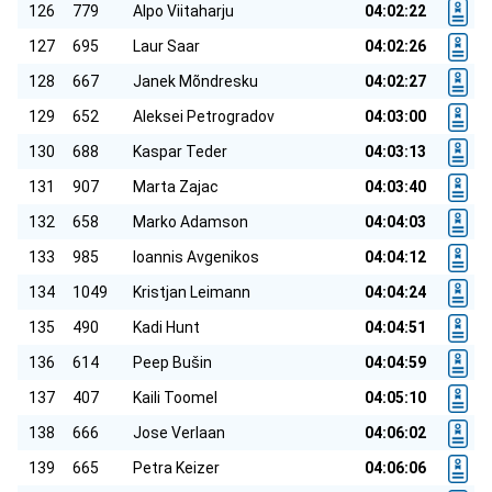
126
779
Alpo Viitaharju
04:02:22
127
695
Laur Saar
04:02:26
128
667
Janek Mõndresku
04:02:27
129
652
Aleksei Petrogradov
04:03:00
130
688
Kaspar Teder
04:03:13
131
907
Marta Zajac
04:03:40
132
658
Marko Adamson
04:04:03
133
985
Ioannis Avgenikos
04:04:12
134
1049
Kristjan Leimann
04:04:24
135
490
Kadi Hunt
04:04:51
136
614
Peep Bušin
04:04:59
137
407
Kaili Toomel
04:05:10
138
666
Jose Verlaan
04:06:02
139
665
Petra Keizer
04:06:06