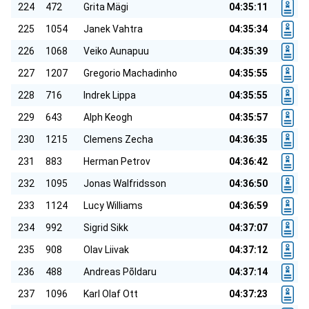
224
472
Grita Mägi
04:35:11
225
1054
Janek Vahtra
04:35:34
226
1068
Veiko Aunapuu
04:35:39
227
1207
Gregorio Machadinho
04:35:55
228
716
Indrek Lippa
04:35:55
229
643
Alph Keogh
04:35:57
230
1215
Clemens Zecha
04:36:35
231
883
Herman Petrov
04:36:42
232
1095
Jonas Walfridsson
04:36:50
233
1124
Lucy Williams
04:36:59
234
992
Sigrid Sikk
04:37:07
235
908
Olav Liivak
04:37:12
236
488
Andreas Põldaru
04:37:14
237
1096
Karl Olaf Ott
04:37:23